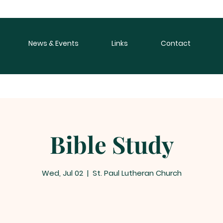
News & Events
Links
Contact
Bible Study
Wed, Jul 02
  |  
St. Paul Lutheran Church