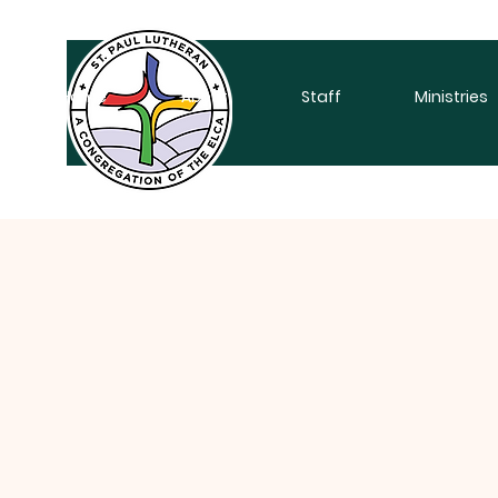
Home
About
Staff
Ministries