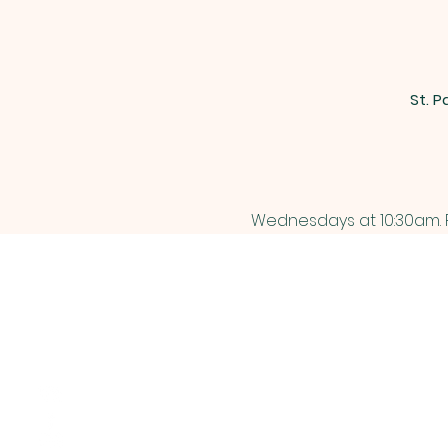
St. P
Wednesdays at 10:30am. P