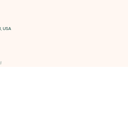
3, USA
!