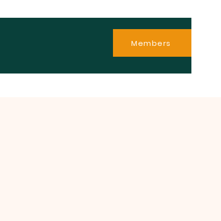
Members