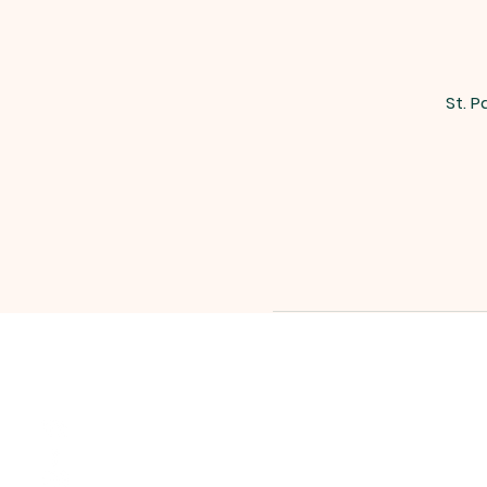
St. P