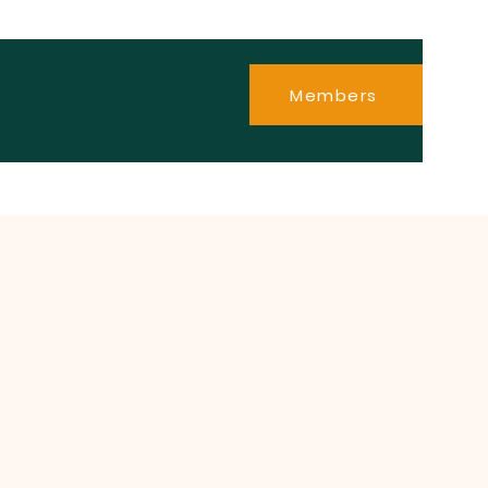
Members