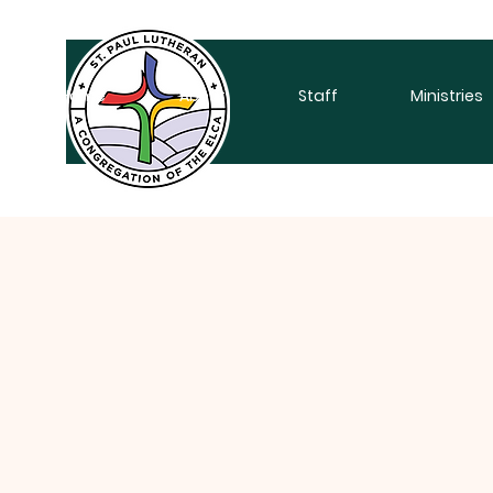
Home
About
Staff
Ministries