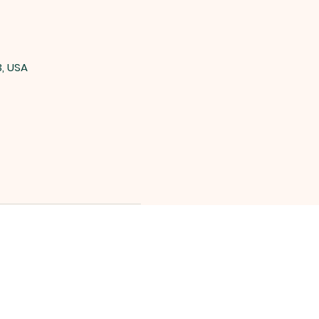
3, USA