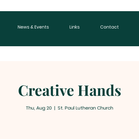
News & Events
Links
Contact
Creative Hands
Thu, Aug 20
  |  
St. Paul Lutheran Church