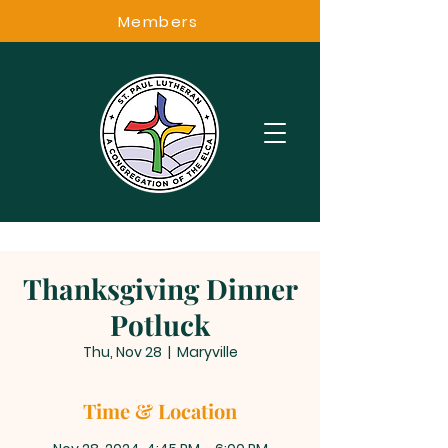
Members
Thanksgiving Dinner
Potluck
Thu, Nov 28
  |  
Maryville
Time & Location