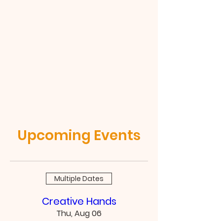
Upcoming Events
Multiple Dates
Creative Hands
Thu, Aug 06