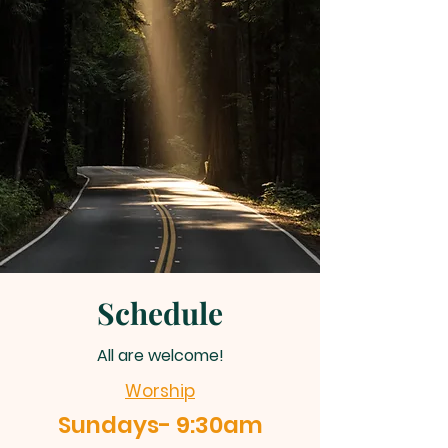
Schedule
All are welcome!
Worship
Sundays- 9:30am