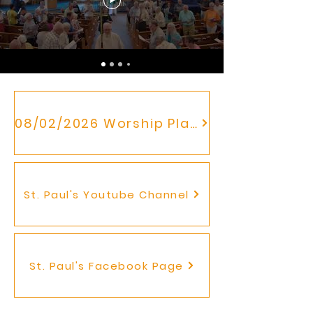
08/02/2026 Worship Plan
St. Paul's Youtube Channel
St. Paul's Facebook Page