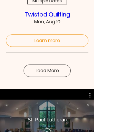
Multiple Dates
Twisted Quilting
Mon, Aug 10
Learn more
Load More
St. Paul Lutheran