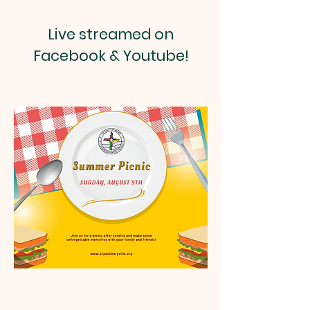
Live streamed on
Facebook & Youtube!