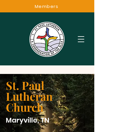
Members
St. Paul
Lutheran
Church
Maryville, TN