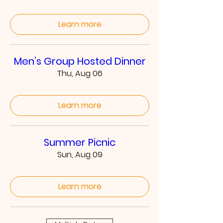
Learn more
Men’s Group Hosted Dinner
Thu, Aug 06
Learn more
Summer Picnic
Sun, Aug 09
Learn more