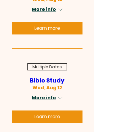
More info
Learn more
Multiple Dates
Bible Study
Wed, Aug 12
More info
Learn more