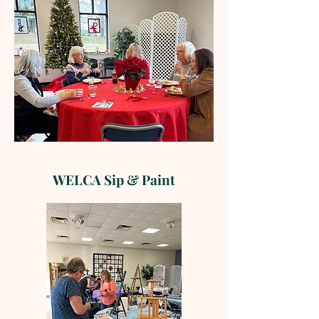
WELCA Sip & Paint