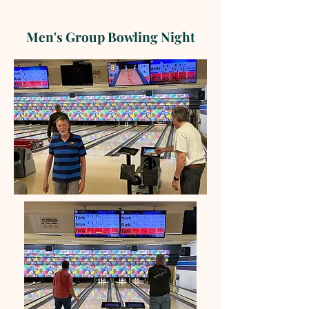
Men's Group Bowling Night