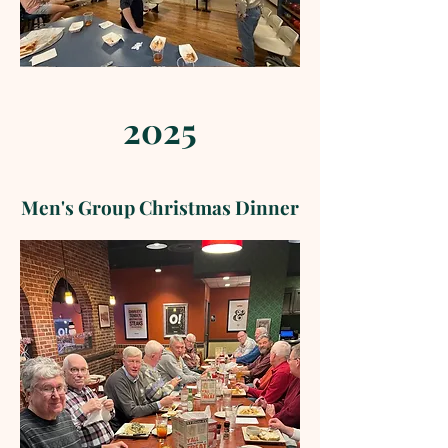
2025
Men's Group Christmas Dinner