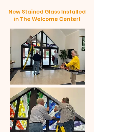
New Stained Glass Installed
in The Welcome Center!