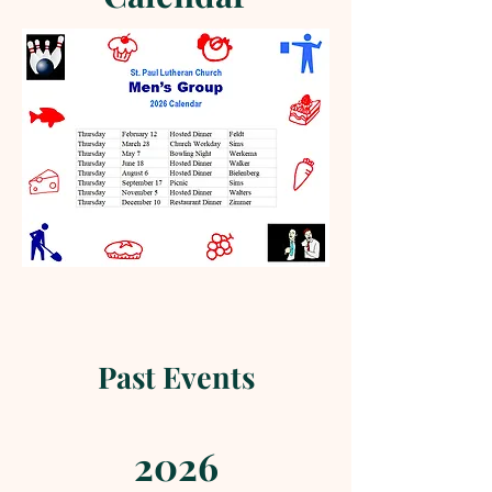
Past Events
2026