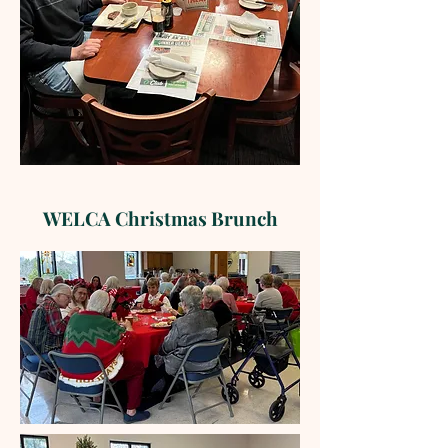
WELCA Christmas Brunch