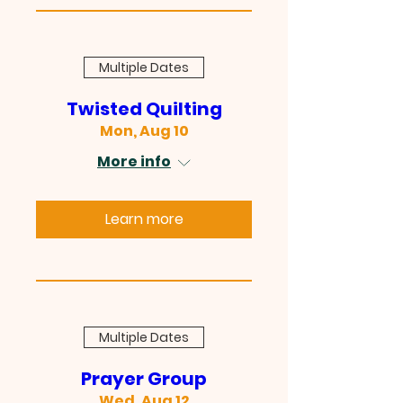
Multiple Dates
Twisted Quilting
Mon, Aug 10
More info
Learn more
Multiple Dates
Prayer Group
Wed, Aug 12