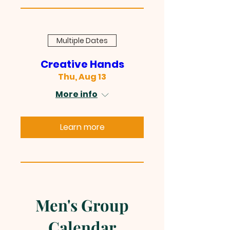
Multiple Dates
Creative Hands
Thu, Aug 13
More info
Learn more
Men's Group
Calendar