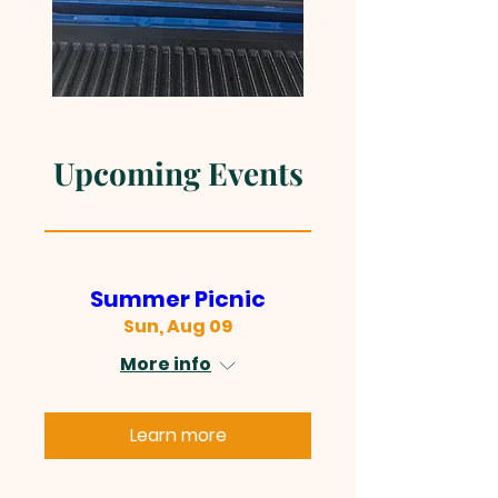
Upcoming Events
Summer Picnic
Sun, Aug 09
More info
Learn more