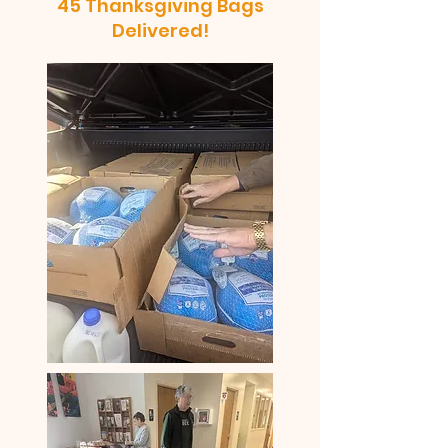
45 Thanksgiving Bags
Delivered!