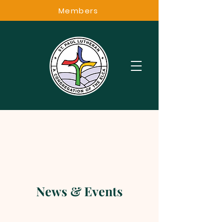
Members
News & Events