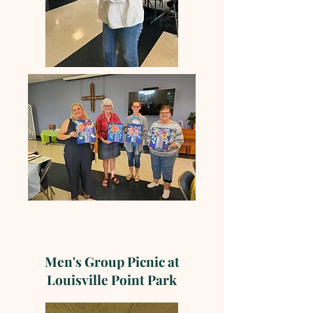
Men's Group Picnic at
Louisville Point Park