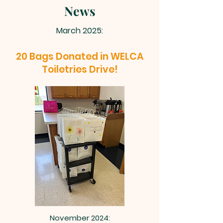
News
March 2025:
20 Bags Donated in WELCA
Toiletries Drive!
November 2024: