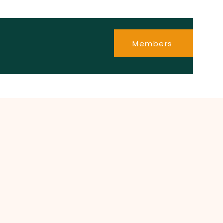
Members