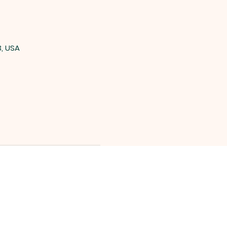
3, USA