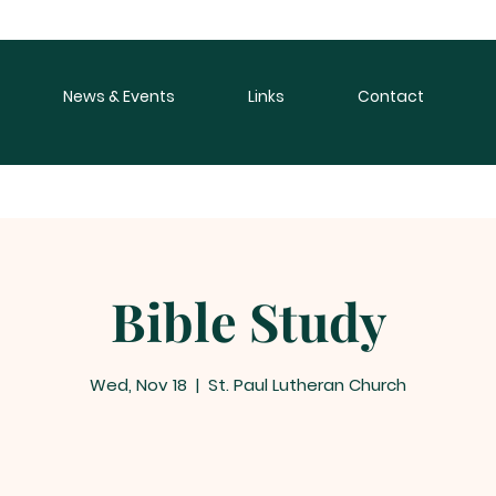
News & Events
Links
Contact
Bible Study
Wed, Nov 18
  |  
St. Paul Lutheran Church