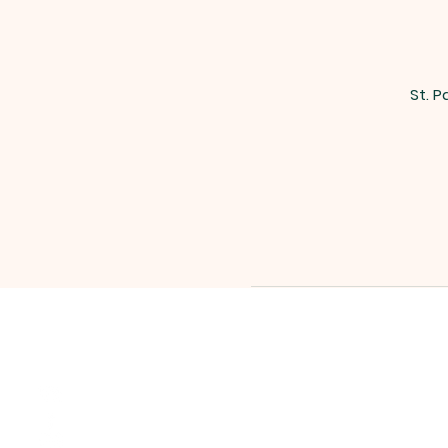
St. P