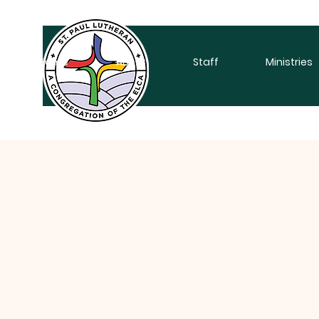
Home
About
Staff
Ministries