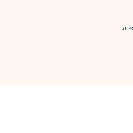
St. P