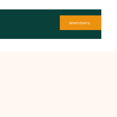
Members