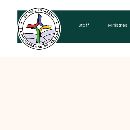
Home
About
Staff
Ministries