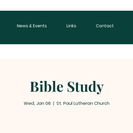
News & Events
Links
Contact
Bible Study
Wed, Jan 06
  |  
St. Paul Lutheran Church