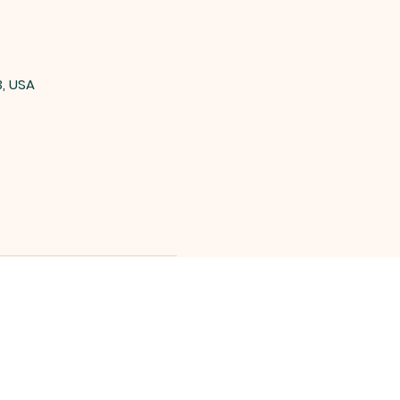
3, USA