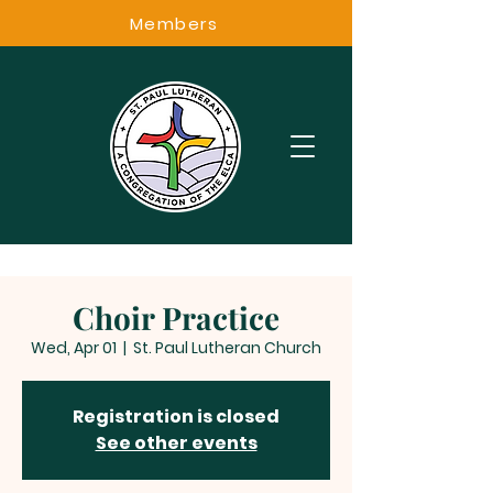
Members
Choir Practice
Wed, Apr 01
  |  
St. Paul Lutheran Church
Registration is closed
See other events