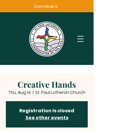
Members
Creative Hands
Thu, Aug 14
  |  
St. Paul Lutheran Church
Registration is closed
See other events