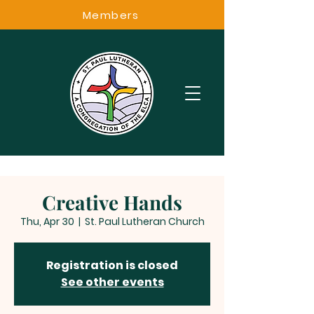
Members
Creative Hands
Thu, Apr 30
  |  
St. Paul Lutheran Church
Registration is closed
See other events