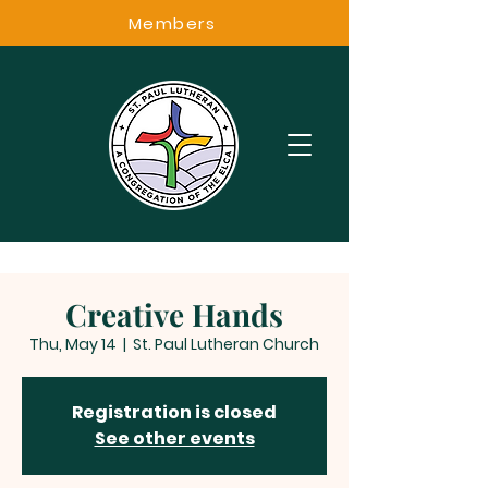
Members
Creative Hands
Thu, May 14
  |  
St. Paul Lutheran Church
Registration is closed
See other events