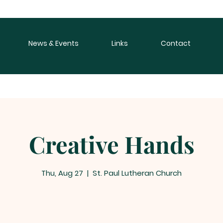
News & Events
Links
Contact
Creative Hands
Thu, Aug 27
  |  
St. Paul Lutheran Church