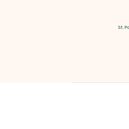
St. P