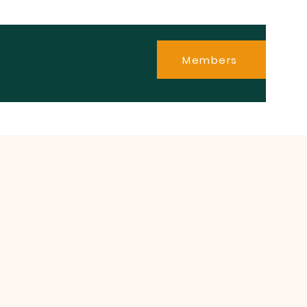
Members