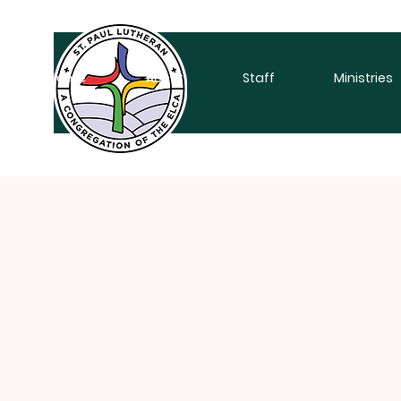
Home
About
Staff
Ministries