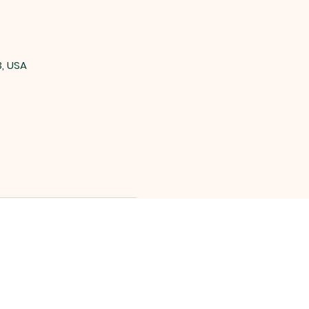
3, USA