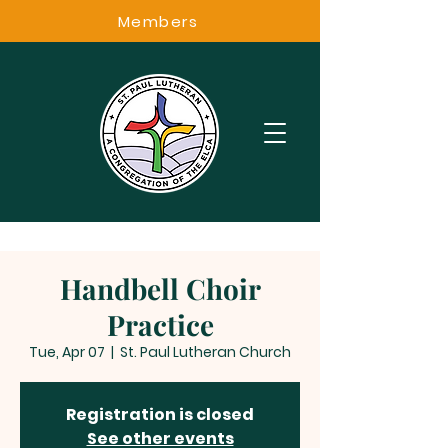
Members
Handbell Choir
Practice
Tue, Apr 07
  |  
St. Paul Lutheran Church
Registration is closed
See other events