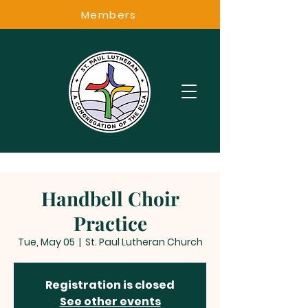
Members
Handbell Choir
Practice
Tue, May 05
  |  
St. Paul Lutheran Church
Registration is closed
See other events