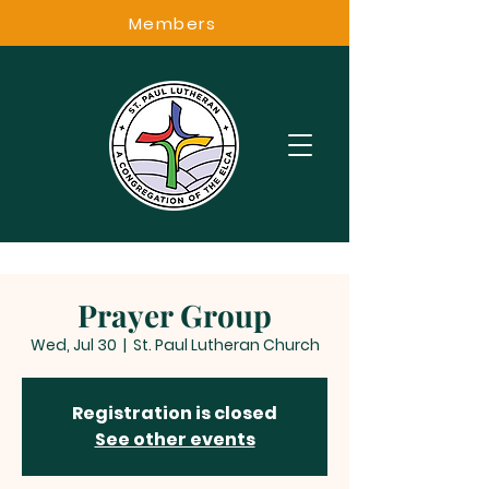
Members
Prayer Group
Wed, Jul 30
  |  
St. Paul Lutheran Church
Registration is closed
See other events