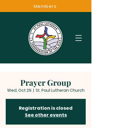
Members
Prayer Group
Wed, Oct 29
  |  
St. Paul Lutheran Church
Registration is closed
See other events