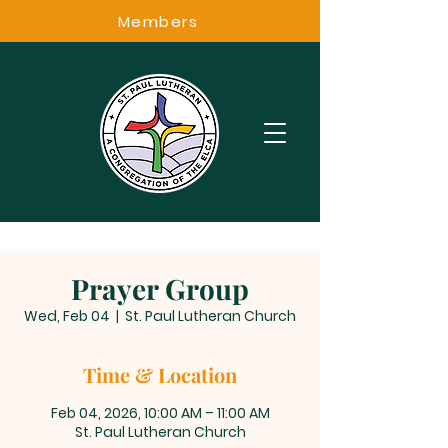
Members
Prayer Group
Wed, Feb 04
  |  
St. Paul Lutheran Church
Time & Location
Feb 04, 2026, 10:00 AM – 11:00 AM
St. Paul Lutheran Church