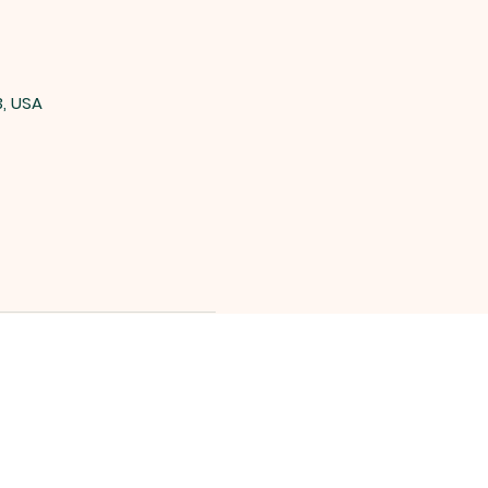
3, USA