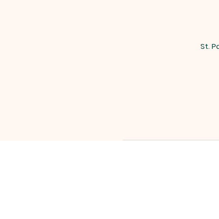
St. P