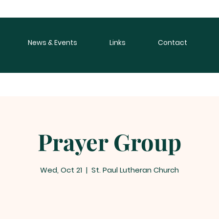
News & Events
Links
Contact
Prayer Group
Wed, Oct 21
  |  
St. Paul Lutheran Church