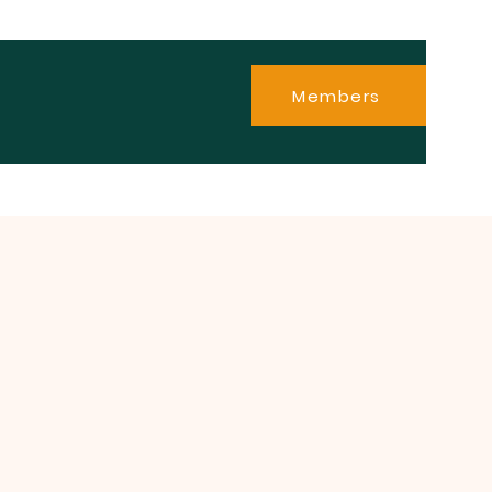
Members