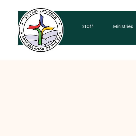
Home
About
Staff
Ministries