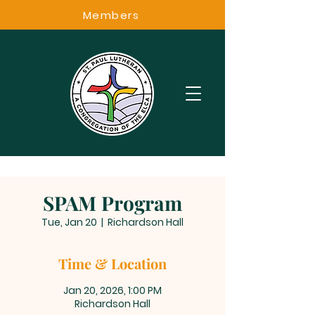
Members
SPAM Program
Tue, Jan 20
  |  
Richardson Hall
Time & Location
Jan 20, 2026, 1:00 PM
Richardson Hall