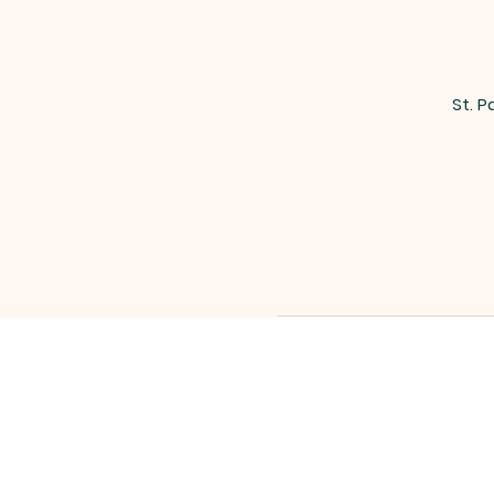
St. P