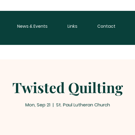
News & Events
Links
Contact
Twisted Quilting
Mon, Sep 21
  |  
St. Paul Lutheran Church