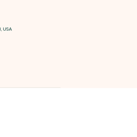
3, USA