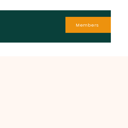
Members