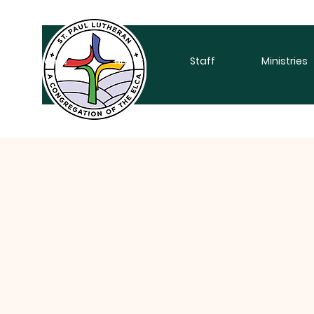
Home
About
Staff
Ministries