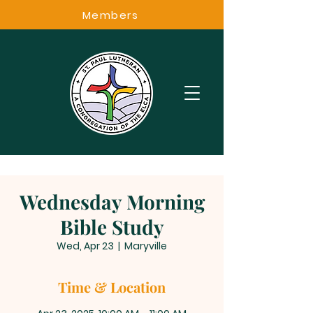
Members
Wednesday Morning
Bible Study
Wed, Apr 23
  |  
Maryville
Time & Location