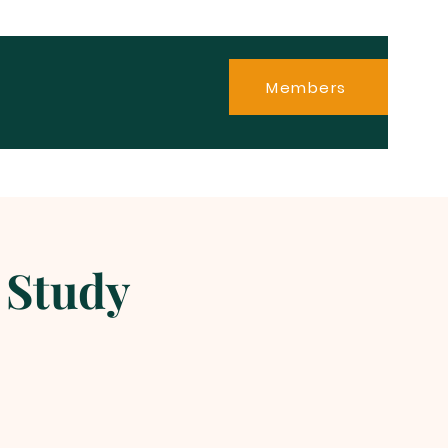
Members
 Study