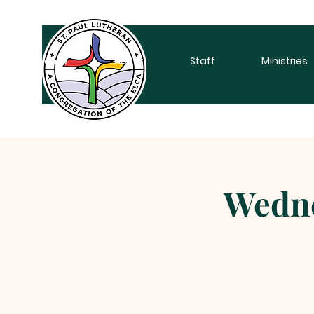
Home
About
Staff
Ministries
Wedne