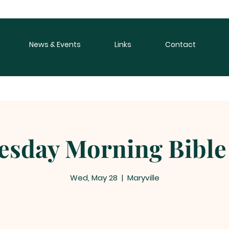
News & Events
Links
Contact
sday Morning Bible
Wed, May 28
  |  
Maryville