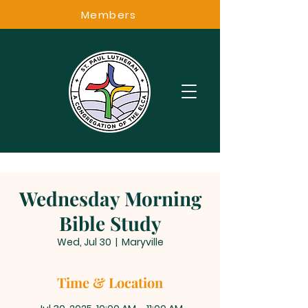
Members
Wednesday Morning
Bible Study
Wed, Jul 30
  |  
Maryville
Time & Location