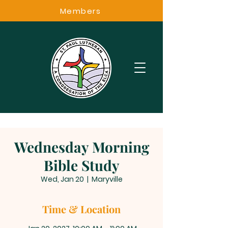
Members
Wednesday Morning
Bible Study
Wed, Jan 20
  |  
Maryville
Time & Location