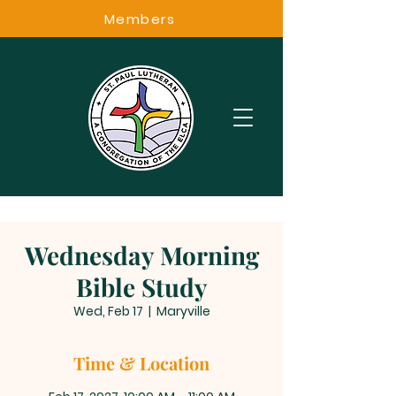
Members
Wednesday Morning
Bible Study
Wed, Feb 17
  |  
Maryville
Time & Location