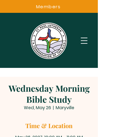
Members
Wednesday Morning
Bible Study
Wed, May 26
  |  
Maryville
Time & Location