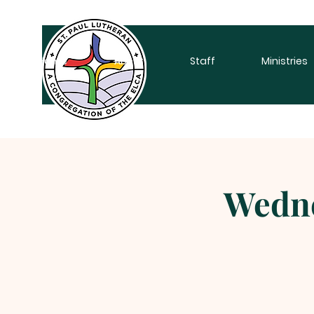
Home
About
Staff
Ministries
Wedne