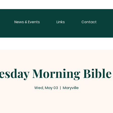
News & Events
Links
Contact
sday Morning Bible
Wed, May 03
  |  
Maryville