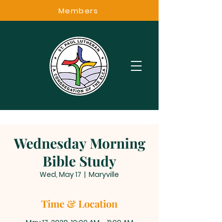
Members
Wednesday Morning
Bible Study
Wed, May 17
  |  
Maryville
Time & Location