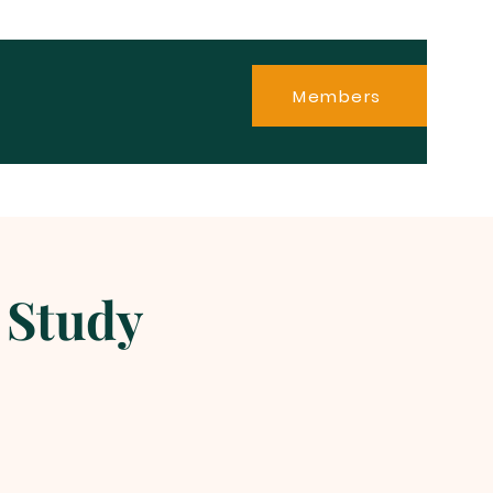
Members
 Study