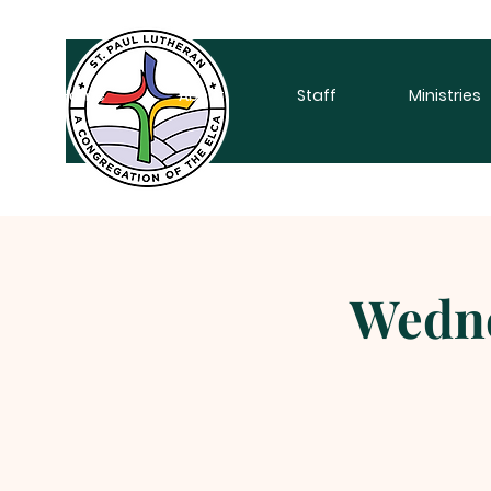
Home
About
Staff
Ministries
Wedne