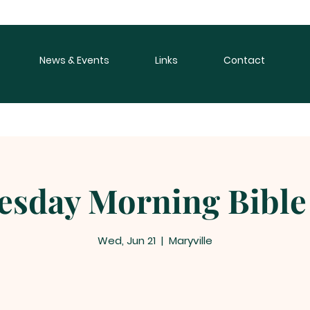
News & Events
Links
Contact
sday Morning Bible
Wed, Jun 21
  |  
Maryville