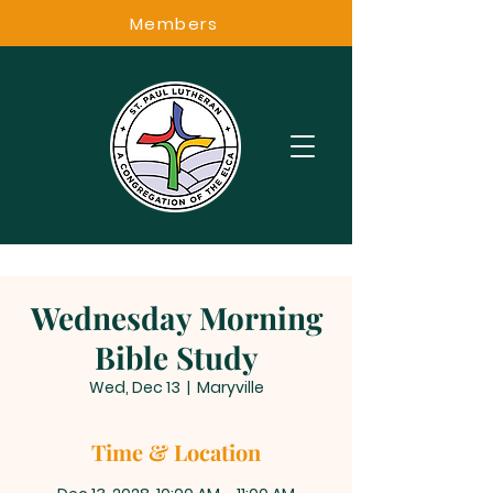
Members
Wednesday Morning
Bible Study
Wed, Dec 13
  |  
Maryville
Time & Location