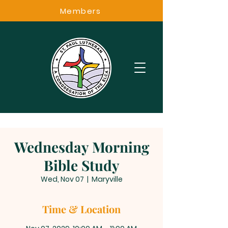
Members
Wednesday Morning
Bible Study
Wed, Nov 07
  |  
Maryville
Time & Location