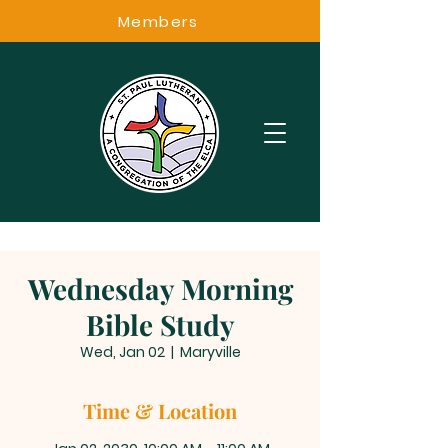
Members
Wednesday Morning
Bible Study
Wed, Jan 02
  |  
Maryville
Time & Location