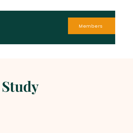
Members
 Study