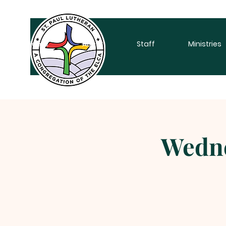
Home
About
Staff
Ministries
Wedne