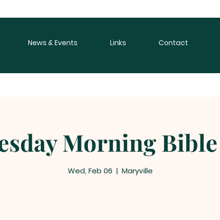
News & Events
Links
Contact
sday Morning Bible
Wed, Feb 06
  |  
Maryville