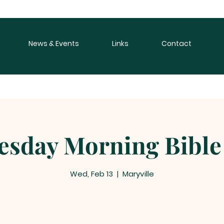
News & Events
Links
Contact
sday Morning Bible
Wed, Feb 13
  |  
Maryville