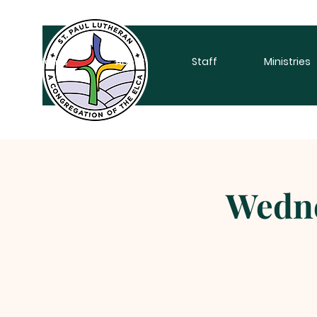
Home
About
Staff
Ministries
Wedne