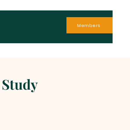
Members
 Study