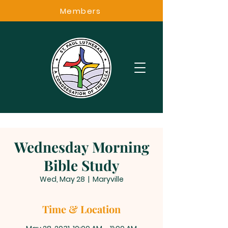
Members
Wednesday Morning
Bible Study
Wed, May 28
  |  
Maryville
Time & Location