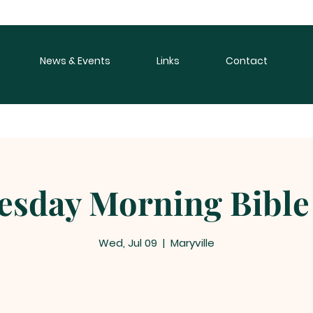
News & Events
Links
Contact
sday Morning Bible
Wed, Jul 09
  |  
Maryville