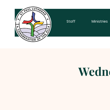
Home
About
Staff
Ministries
Wedne