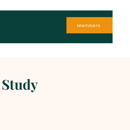
Members
 Study